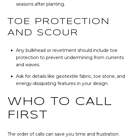
seasons after planting.
TOE PROTECTION
AND SCOUR
Any bulkhead or revetment should include toe
protection to prevent undermining from currents
and waves.
Ask for details like geotextile fabric, toe stone, and
energy‑dissipating features in your design.
WHO TO CALL
FIRST
The order of calls can save you time and frustration.