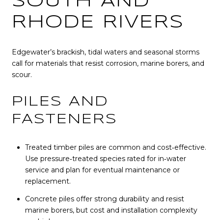
SOUTH AND
RHODE RIVERS
Edgewater’s brackish, tidal waters and seasonal storms
call for materials that resist corrosion, marine borers, and
scour.
PILES AND
FASTENERS
Treated timber piles are common and cost‑effective.
Use pressure‑treated species rated for in‑water
service and plan for eventual maintenance or
replacement.
Concrete piles offer strong durability and resist
marine borers, but cost and installation complexity