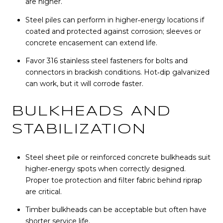
are higher.
Steel piles can perform in higher‑energy locations if
coated and protected against corrosion; sleeves or
concrete encasement can extend life.
Favor 316 stainless steel fasteners for bolts and
connectors in brackish conditions. Hot‑dip galvanized
can work, but it will corrode faster.
BULKHEADS AND
STABILIZATION
Steel sheet pile or reinforced concrete bulkheads suit
higher‑energy spots when correctly designed.
Proper toe protection and filter fabric behind riprap
are critical.
Timber bulkheads can be acceptable but often have
shorter service life.