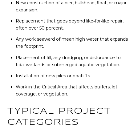
New construction of a pier, bulkhead, float, or major
expansion.
Replacement that goes beyond like‑for‑like repair,
often over 50 percent.
Any work seaward of mean high water that expands
the footprint.
Placement of fill, any dredging, or disturbance to
tidal wetlands or submerged aquatic vegetation.
Installation of new piles or boatlifts.
Work in the Critical Area that affects buffers, lot
coverage, or vegetation.
TYPICAL PROJECT
CATEGORIES