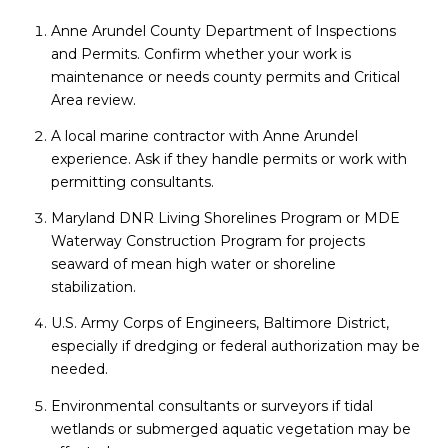
Anne Arundel County Department of Inspections
and Permits. Confirm whether your work is
maintenance or needs county permits and Critical
Area review.
A local marine contractor with Anne Arundel
experience. Ask if they handle permits or work with
permitting consultants.
Maryland DNR Living Shorelines Program or MDE
Waterway Construction Program for projects
seaward of mean high water or shoreline
stabilization.
U.S. Army Corps of Engineers, Baltimore District,
especially if dredging or federal authorization may be
needed.
Environmental consultants or surveyors if tidal
wetlands or submerged aquatic vegetation may be