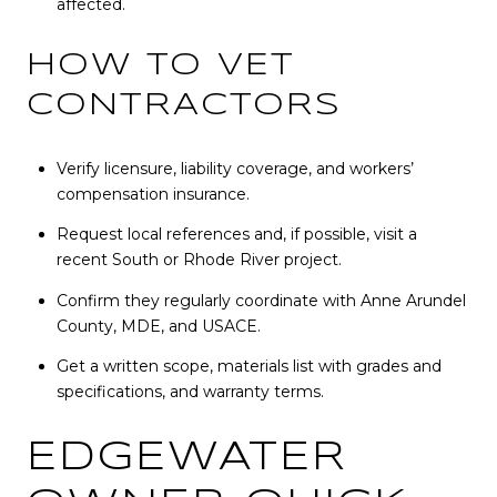
affected.
HOW TO VET
CONTRACTORS
Verify licensure, liability coverage, and workers’
compensation insurance.
Request local references and, if possible, visit a
recent South or Rhode River project.
Confirm they regularly coordinate with Anne Arundel
County, MDE, and USACE.
Get a written scope, materials list with grades and
specifications, and warranty terms.
EDGEWATER