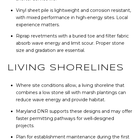
Vinyl sheet pile is lightweight and corrosion resistant,
with mixed performance in high‑energy sites. Local
experience matters.
Riprap revetments with a buried toe and filter fabric
absorb wave energy and limit scour. Proper stone
size and gradation are essential.
LIVING SHORELINES
Where site conditions allow, a living shoreline that
combines a low stone sill with marsh plantings can
reduce wave energy and provide habitat.
Maryland DNR supports these designs and may offer
faster permitting pathways for well‑designed
projects.
Plan for establishment maintenance during the first