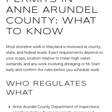
ANNE ARUNDEL
COUNTY: WHAT
TO KNOW
Most shoreline work in Maryland is reviewed at county,
state, and federal levels. Exact requirements depend on
your scope, location relative to mean high water,
wetlands, and any work involving dredging or fill. Start
early and confirm the rules before you schedule work.
WHO REGULATES
WHAT
Anne Arundel County Department of Inspections