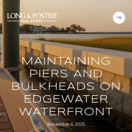
MAINTAINING
PIERS AND
BULKHEADS ON
EDGEWATER
WATERFRONT
November 6, 2025