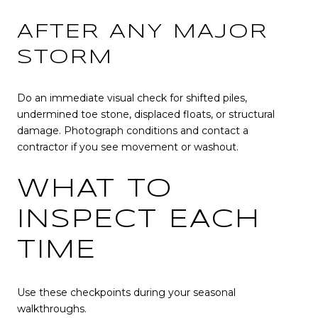
AFTER ANY MAJOR
STORM
Do an immediate visual check for shifted piles,
undermined toe stone, displaced floats, or structural
damage. Photograph conditions and contact a
contractor if you see movement or washout.
WHAT TO
INSPECT EACH
TIME
Use these checkpoints during your seasonal
walkthroughs.