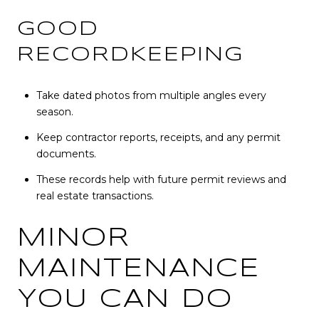
GOOD
RECORDKEEPING
Take dated photos from multiple angles every
season.
Keep contractor reports, receipts, and any permit
documents.
These records help with future permit reviews and
real estate transactions.
MINOR
MAINTENANCE
YOU CAN DO