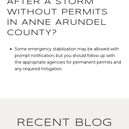
AFTER A STORM
WITHOUT PERMITS
IN ANNE ARUNDEL
COUNTY?
Some emergency stabilization may be allowed with
prompt notification, but you should follow up with
the appropriate agencies for permanent permits and
any required mitigation.
RECENT BLOG