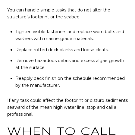
You can handle simple tasks that do not alter the
structure’s footprint or the seabed.
Tighten visible fasteners and replace worn bolts and
washers with marine‑grade materials.
Replace rotted deck planks and loose cleats.
Remove hazardous debris and excess algae growth
at the surface.
Reapply deck finish on the schedule recommended
by the manufacturer.
If any task could affect the footprint or disturb sediments
seaward of the mean high water line, stop and call a
professional.
WHEN TO CALL