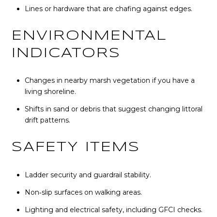
Lines or hardware that are chafing against edges.
ENVIRONMENTAL
INDICATORS
Changes in nearby marsh vegetation if you have a
living shoreline.
Shifts in sand or debris that suggest changing littoral
drift patterns.
SAFETY ITEMS
Ladder security and guardrail stability.
Non‑slip surfaces on walking areas.
Lighting and electrical safety, including GFCI checks.