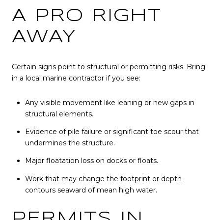
A PRO RIGHT
AWAY
Certain signs point to structural or permitting risks. Bring
in a local marine contractor if you see:
Any visible movement like leaning or new gaps in
structural elements.
Evidence of pile failure or significant toe scour that
undermines the structure.
Major floatation loss on docks or floats.
Work that may change the footprint or depth
contours seaward of mean high water.
PERMITS IN