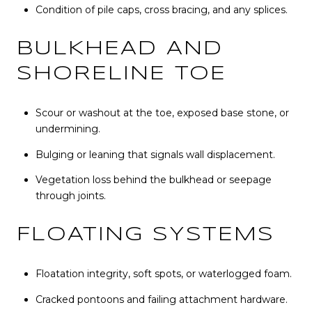
Condition of pile caps, cross bracing, and any splices.
BULKHEAD AND
SHORELINE TOE
Scour or washout at the toe, exposed base stone, or
undermining.
Bulging or leaning that signals wall displacement.
Vegetation loss behind the bulkhead or seepage
through joints.
FLOATING SYSTEMS
Floatation integrity, soft spots, or waterlogged foam.
Cracked pontoons and failing attachment hardware.