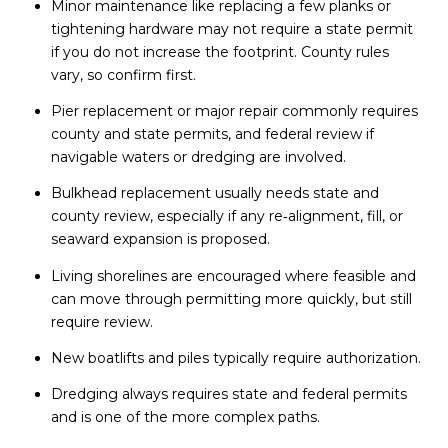
Minor maintenance like replacing a few planks or
tightening hardware may not require a state permit
if you do not increase the footprint. County rules
vary, so confirm first.
Pier replacement or major repair commonly requires
county and state permits, and federal review if
navigable waters or dredging are involved.
Bulkhead replacement usually needs state and
county review, especially if any re‑alignment, fill, or
seaward expansion is proposed.
Living shorelines are encouraged where feasible and
can move through permitting more quickly, but still
require review.
New boatlifts and piles typically require authorization.
Dredging always requires state and federal permits
and is one of the more complex paths.