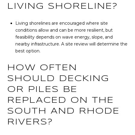
LIVING SHORELINE?
Living shorelines are encouraged where site
conditions allow and can be more resilient, but
feasibility depends on wave energy, slope, and
nearby infrastructure. A site review will determine the
best option.
HOW OFTEN
SHOULD DECKING
OR PILES BE
REPLACED ON THE
SOUTH AND RHODE
RIVERS?