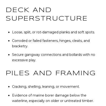
DECK AND
SUPERSTRUCTURE
Loose, split, or rot‑damaged planks and soft spots.
Corroded or failed fasteners, hinges, cleats, and
bracketry.
Secure gangway connections and bollards with no
excessive play.
PILES AND FRAMING
Cracking, shelling, leaning, or movement.
Evidence of marine borer damage below the
waterline, especially on older or untreated timber.