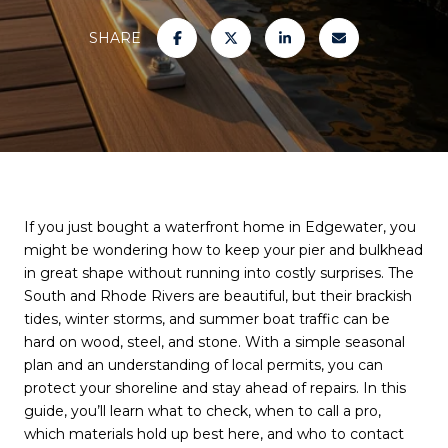
SHARE
If you just bought a waterfront home in Edgewater, you
might be wondering how to keep your pier and bulkhead
in great shape without running into costly surprises. The
South and Rhode Rivers are beautiful, but their brackish
tides, winter storms, and summer boat traffic can be
hard on wood, steel, and stone. With a simple seasonal
plan and an understanding of local permits, you can
protect your shoreline and stay ahead of repairs. In this
guide, you’ll learn what to check, when to call a pro,
which materials hold up best here, and who to contact