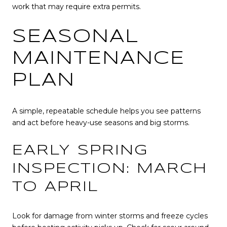
work that may require extra permits.
SEASONAL
MAINTENANCE
PLAN
A simple, repeatable schedule helps you see patterns
and act before heavy-use seasons and big storms.
EARLY SPRING
INSPECTION: MARCH
TO APRIL
Look for damage from winter storms and freeze cycles