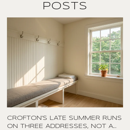
POSTS
CROFTON'S LATE SUMMER RUNS
ON THREE ADDRESSES, NOT A