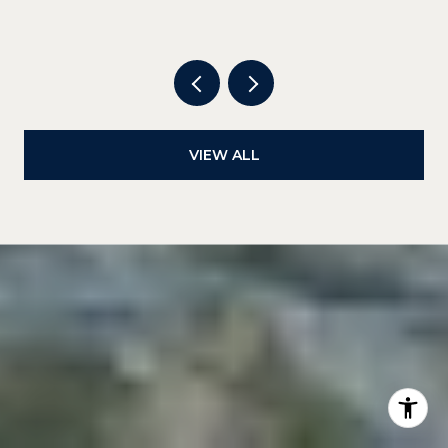
DOWNTOWN
VIEW ALL