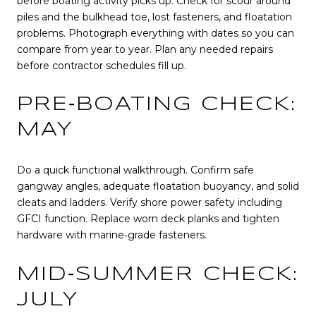
before boating activity picks up. Check for scour around
piles and the bulkhead toe, lost fasteners, and floatation
problems. Photograph everything with dates so you can
compare from year to year. Plan any needed repairs
before contractor schedules fill up.
PRE‑BOATING CHECK:
MAY
Do a quick functional walkthrough. Confirm safe
gangway angles, adequate floatation buoyancy, and solid
cleats and ladders. Verify shore power safety including
GFCI function. Replace worn deck planks and tighten
hardware with marine‑grade fasteners.
MID‑SUMMER CHECK:
JULY