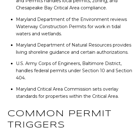
and Permits handles local permits, zoning, and
Chesapeake Bay Critical Area compliance.
Maryland Department of the Environment reviews
Waterway Construction Permits for work in tidal
waters and wetlands.
Maryland Department of Natural Resources provides
living shoreline guidance and certain authorizations.
U.S. Army Corps of Engineers, Baltimore District,
handles federal permits under Section 10 and Section
404.
Maryland Critical Area Commission sets overlay
standards for properties within the Critical Area.
COMMON PERMIT
TRIGGERS