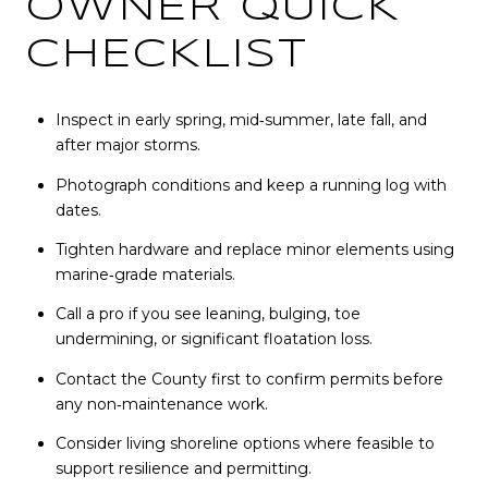
OWNER QUICK
CHECKLIST
Inspect in early spring, mid‑summer, late fall, and
after major storms.
Photograph conditions and keep a running log with
dates.
Tighten hardware and replace minor elements using
marine‑grade materials.
Call a pro if you see leaning, bulging, toe
undermining, or significant floatation loss.
Contact the County first to confirm permits before
any non‑maintenance work.
Consider living shoreline options where feasible to
support resilience and permitting.