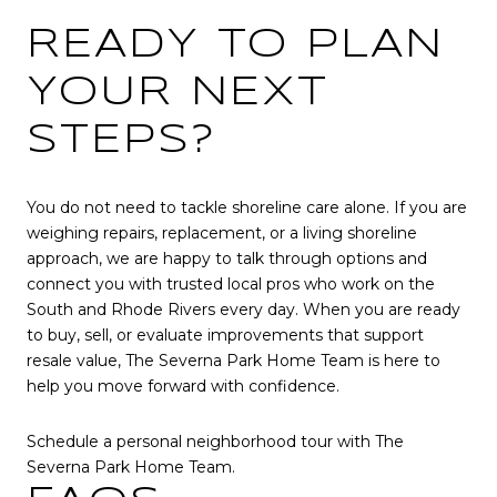
READY TO PLAN
YOUR NEXT
STEPS?
You do not need to tackle shoreline care alone. If you are
weighing repairs, replacement, or a living shoreline
approach, we are happy to talk through options and
connect you with trusted local pros who work on the
South and Rhode Rivers every day. When you are ready
to buy, sell, or evaluate improvements that support
resale value, The Severna Park Home Team is here to
help you move forward with confidence.
Schedule a personal neighborhood tour with The
Severna Park Home Team.