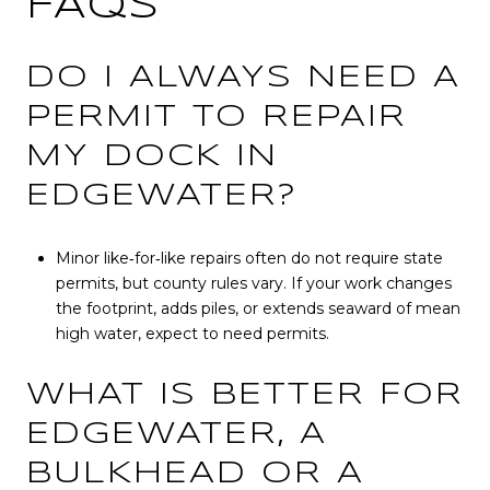
FAQS
DO I ALWAYS NEED A
PERMIT TO REPAIR
MY DOCK IN
EDGEWATER?
Minor like‑for‑like repairs often do not require state
permits, but county rules vary. If your work changes
the footprint, adds piles, or extends seaward of mean
high water, expect to need permits.
WHAT IS BETTER FOR
EDGEWATER, A
BULKHEAD OR A