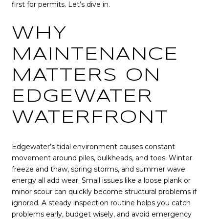
first for permits. Let’s dive in.
WHY
MAINTENANCE
MATTERS ON
EDGEWATER
WATERFRONT
Edgewater’s tidal environment causes constant
movement around piles, bulkheads, and toes. Winter
freeze and thaw, spring storms, and summer wave
energy all add wear. Small issues like a loose plank or
minor scour can quickly become structural problems if
ignored. A steady inspection routine helps you catch
problems early, budget wisely, and avoid emergency