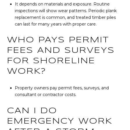
It depends on materials and exposure. Routine
inspections will show wear patterns. Periodic plank
replacement is common, and treated timber piles
can last for many years with proper care.
WHO PAYS PERMIT
FEES AND SURVEYS
FOR SHORELINE
WORK?
Property owners pay permit fees, surveys, and
consultant or contractor costs.
CAN I DO
EMERGENCY WORK