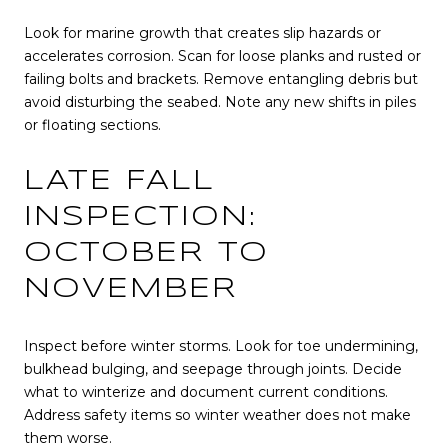
Look for marine growth that creates slip hazards or
accelerates corrosion. Scan for loose planks and rusted or
failing bolts and brackets. Remove entangling debris but
avoid disturbing the seabed. Note any new shifts in piles
or floating sections.
LATE FALL
INSPECTION:
OCTOBER TO
NOVEMBER
Inspect before winter storms. Look for toe undermining,
bulkhead bulging, and seepage through joints. Decide
what to winterize and document current conditions.
Address safety items so winter weather does not make
them worse.