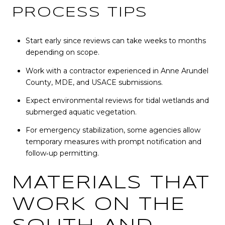
PROCESS TIPS
Start early since reviews can take weeks to months
depending on scope.
Work with a contractor experienced in Anne Arundel
County, MDE, and USACE submissions.
Expect environmental reviews for tidal wetlands and
submerged aquatic vegetation.
For emergency stabilization, some agencies allow
temporary measures with prompt notification and
follow‑up permitting.
MATERIALS THAT
WORK ON THE