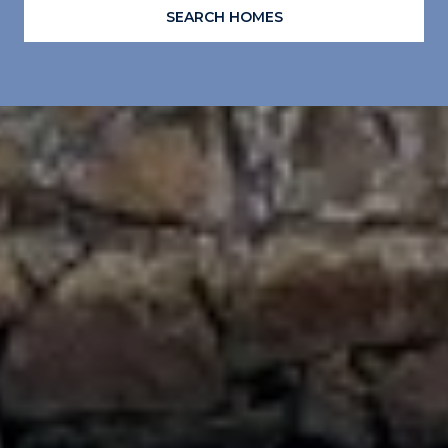
SEARCH HOMES