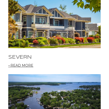
SEVERN
READ MORE