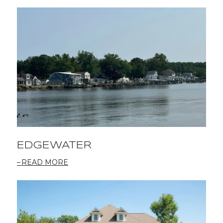
EDGEWATER
READ MORE