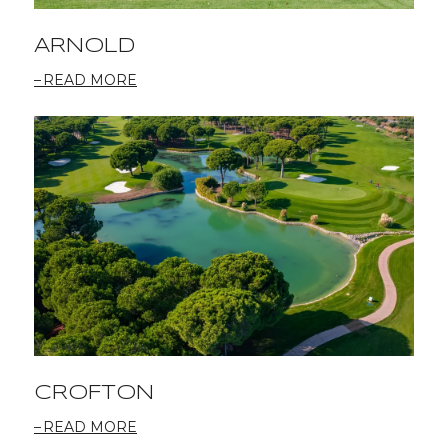
ARNOLD
READ MORE
CROFTON
READ MORE