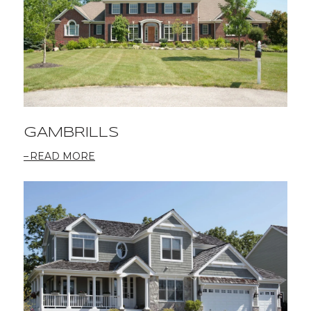
GAMBRILLS
READ MORE