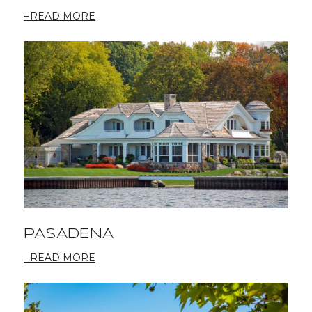
READ MORE
PASADENA
READ MORE