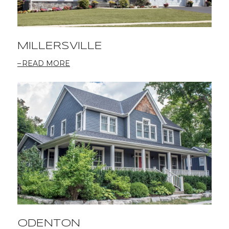
MILLERSVILLE
READ MORE
ODENTON