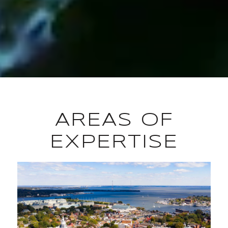
AREAS OF
EXPERTISE