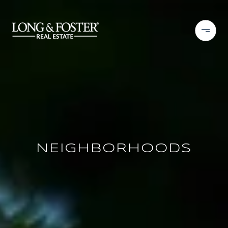
NEIGHBORHOODS