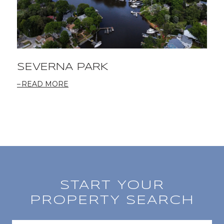
SEVERNA PARK
READ MORE
START YOUR
PROPERTY SEARCH