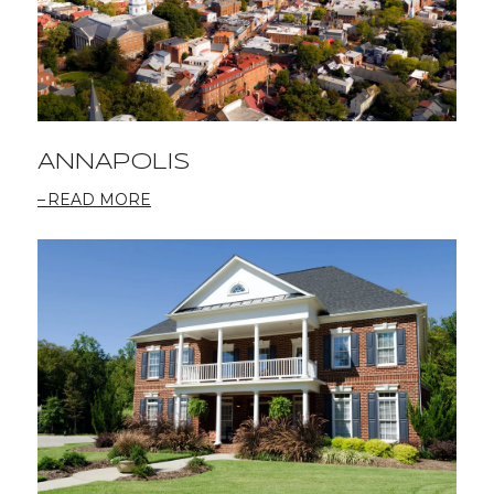
ANNAPOLIS
READ MORE