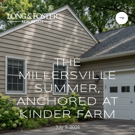
THE
MILLERSVILLE
SUMMER,
ANCHORED AT
KINDER FARM
July 9, 2026