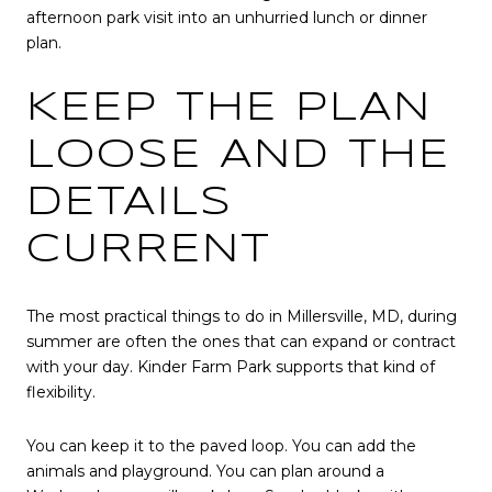
afternoon park visit into an unhurried lunch or dinner
plan.
KEEP THE PLAN
LOOSE AND THE
DETAILS
CURRENT
The most practical things to do in Millersville, MD, during
summer are often the ones that can expand or contract
with your day. Kinder Farm Park supports that kind of
flexibility.
You can keep it to the paved loop. You can add the
animals and playground. You can plan around a