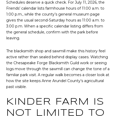
Schedules deserve a quick check. For July 11, 2026, the
Friends’ calendar lists farmhouse hours of 11:00 a.m. to
1:00 p.m., while the county’s general museum page
gives the usual second-Saturday hours as 11:00 a.m. to
3:00 p.m. When a specific calendar listing differs from
the general schedule, confirm with the park before
leaving.
The blacksmith shop and sawmill make this history feel
active rather than sealed behind display cases. Watching
the Chesapeake Forge Blacksmith Guild work or seeing
logs move through the sawmill can change the tone of a
familiar park visit. A regular walk becomes a closer look at
how the site keeps Anne Arundel County’s agricultural
past visible.
KINDER FARM IS
NOT LIMITED TO