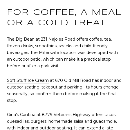
FOR COFFEE, A MEAL
OR A COLD TREAT
The Big Bean at 231 Najoles Road offers coffee, tea,
frozen drinks, smoothies, snacks and child-friendly
beverages. The Millersville location was developed with
an outdoor patio, which can make it a practical stop
before or after a park visit.
Soft Stuff Ice Cream
at 670 Old Mill Road has indoor and
outdoor seating, takeout and parking. Its hours change
seasonally, so confirm them before making it the final
stop.
Gina’s Cantina
at 8779 Veterans Highway offers tacos,
quesadillas, burgers, homemade salsa and guacamole,
with indoor and outdoor seating. It can extend a late-