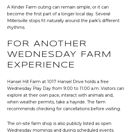
A Kinder Farm outing can remain simple, or it can
become the first part of a longer local day. Several
Millersville stops fit naturally around the park’s different
rhythms.
FOR ANOTHER
WEDNESDAY FARM
EXPERIENCE
Hansel Hill Farm
at 1017 Hansel Drive holds a free
Wednesday Play Day from 9:00 to 11:00 a.m. Visitors can
explore at their own pace, interact with animals and,
when weather permits, take a hayride. The farm
recommends checking for cancellations before visiting.
The on-site farm shop is also publicly listed as open
Wednesday mornings and during scheduled events.