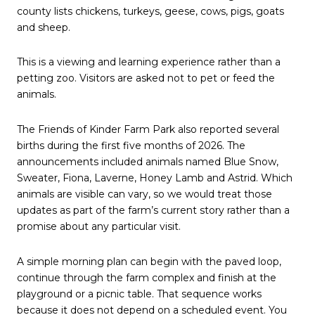
county lists chickens, turkeys, geese, cows, pigs, goats
and sheep.
This is a viewing and learning experience rather than a
petting zoo. Visitors are asked not to pet or feed the
animals.
The Friends of Kinder Farm Park also reported several
births during the first five months of 2026. The
announcements included animals named Blue Snow,
Sweater, Fiona, Laverne, Honey Lamb and Astrid. Which
animals are visible can vary, so we would treat those
updates as part of the farm’s current story rather than a
promise about any particular visit.
A simple morning plan can begin with the paved loop,
continue through the farm complex and finish at the
playground or a picnic table. That sequence works
because it does not depend on a scheduled event. You