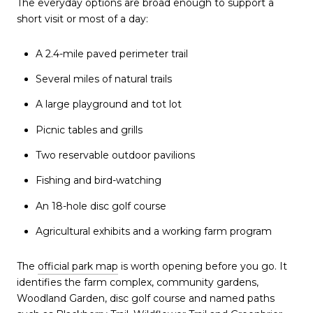
The everyday options are broad enough to support a
short visit or most of a day:
A 2.4-mile paved perimeter trail
Several miles of natural trails
A large playground and tot lot
Picnic tables and grills
Two reservable outdoor pavilions
Fishing and bird-watching
An 18-hole disc golf course
Agricultural exhibits and a working farm program
The
official park map
is worth opening before you go. It
identifies the farm complex, community gardens,
Woodland Garden, disc golf course and named paths