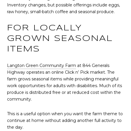
Inventory changes, but possible offerings include eggs,
raw honey, small-batch coffee and seasonal produce.
FOR LOCALLY
GROWN SEASONAL
ITEMS
Langton Green Community Farm
at 844 Generals
Highway operates an online Click n’ Pick market. The
farm grows seasonal items while providing meaningful
work opportunities for adults with disabilities. Much of its
produce is distributed free or at reduced cost within the
community.
This is a useful option when you want the farm theme to
continue at home without adding another full activity to
the day.