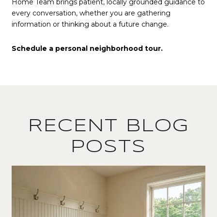
Home Team brings patient, locally grounded guidance to
every conversation, whether you are gathering
information or thinking about a future change.
Schedule a personal neighborhood tour.
RECENT BLOG
POSTS