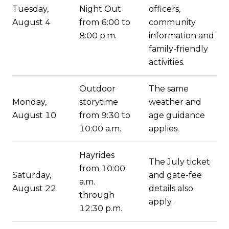
Tuesday,
Night Out
officers,
August 4
from 6:00 to
community
8:00 p.m.
information and
family-friendly
activities.
Outdoor
The same
Monday,
storytime
weather and
August 10
from 9:30 to
age guidance
10:00 a.m.
applies.
Hayrides
The July ticket
from 10:00
Saturday,
and gate-fee
a.m.
August 22
details also
through
apply.
12:30 p.m.