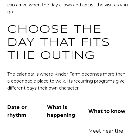
can arrive when the day allows and adjust the visit as you
go.
CHOOSE THE
DAY THAT FITS
THE OUTING
The calendar is where Kinder Farm becomes more than
a dependable place to walk. Its recurring programs give
different days their own character.
Date or
What is
What to know
rhythm
happening
Meet near the