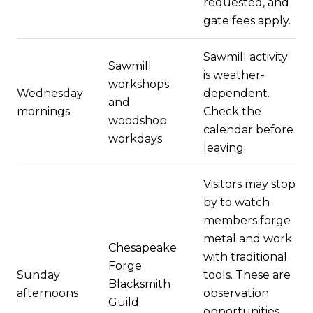
requested, and
gate fees apply.
Sawmill activity
Sawmill
is weather-
workshops
Wednesday
dependent.
and
mornings
Check the
woodshop
calendar before
workdays
leaving.
Visitors may stop
by to watch
members forge
metal and work
Chesapeake
with traditional
Forge
Sunday
tools. These are
Blacksmith
afternoons
observation
Guild
opportunities