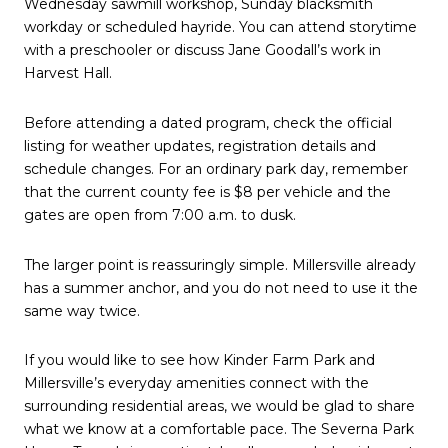
Wednesday sawmill workshop, Sunday blacksmith
workday or scheduled hayride. You can attend storytime
with a preschooler or discuss Jane Goodall’s work in
Harvest Hall.
Before attending a dated program, check the official
listing for weather updates, registration details and
schedule changes. For an ordinary park day, remember
that the current county fee is $8 per vehicle and the
gates are open from 7:00 a.m. to dusk.
The larger point is reassuringly simple. Millersville already
has a summer anchor, and you do not need to use it the
same way twice.
If you would like to see how Kinder Farm Park and
Millersville’s everyday amenities connect with the
surrounding residential areas, we would be glad to share
what we know at a comfortable pace. The Severna Park