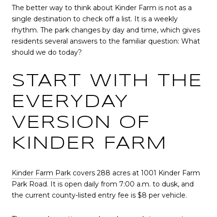
The better way to think about Kinder Farm is not as a
single destination to check off a list. It is a weekly
rhythm. The park changes by day and time, which gives
residents several answers to the familiar question: What
should we do today?
START WITH THE
EVERYDAY
VERSION OF
KINDER FARM
Kinder Farm Park
covers 288 acres at 1001 Kinder Farm
Park Road. It is open daily from 7:00 a.m. to dusk, and
the current county-listed entry fee is $8 per vehicle.