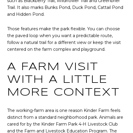
such as Blackberry Trail, Wildflower Trail and Greenbrier
Trail. It also marks Bunks Pond, Duck Pond, Cattail Pond
and Hidden Pond.
Those features make the park flexible. You can choose
the paved loop when you want a predictable route,
follow a natural trail for a different view or keep the visit
centered on the farm complex and playground.
A FARM VISIT
WITH A LITTLE
MORE CONTEXT
The working-farm area is one reason Kinder Farm feels
distinct from a standard neighborhood park. Animals are
cared for by the Kinder Farm Park 4-H Livestock Club
and the Farm and Livestock Education Program. The