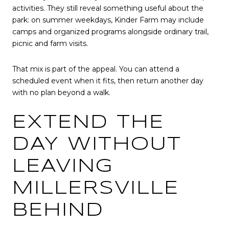
activities. They still reveal something useful about the
park: on summer weekdays, Kinder Farm may include
camps and organized programs alongside ordinary trail,
picnic and farm visits.
That mix is part of the appeal. You can attend a
scheduled event when it fits, then return another day
with no plan beyond a walk.
EXTEND THE
DAY WITHOUT
LEAVING
MILLERSVILLE
BEHIND