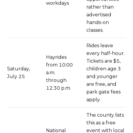
workdays
rather than
advertised
hands-on
classes.
Rides leave
every half-hour.
Hayrides
Tickets are $5,
from 10:00
Saturday,
children age 3
a.m.
July 25
and younger
through
are free, and
12:30 p.m.
park gate fees
apply.
The county lists
this as a free
National
event with local