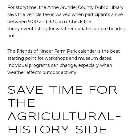
For storytime, the Anne Arundel County Public Library
says the vehicle fee is waived when participants arrive
between 9:00 and 9:30 a.m. Check the
library event listing
for weather updates before heading
out.
The
Friends of Kinder Farm Park calendar
is the best
starting point for workshops and museum dates.
Individual programs can change, especially when
weather affects outdoor activity.
SAVE TIME FOR
THE
AGRICULTURAL-
HISTORY SIDE