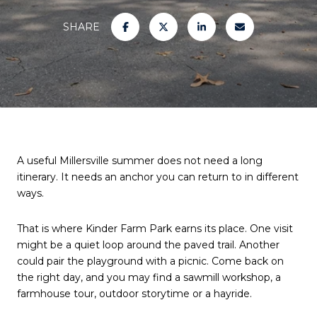
SHARE
A useful Millersville summer does not need a long
itinerary. It needs an anchor you can return to in different
ways.
That is where Kinder Farm Park earns its place. One visit
might be a quiet loop around the paved trail. Another
could pair the playground with a picnic. Come back on
the right day, and you may find a sawmill workshop, a
farmhouse tour, outdoor storytime or a hayride.