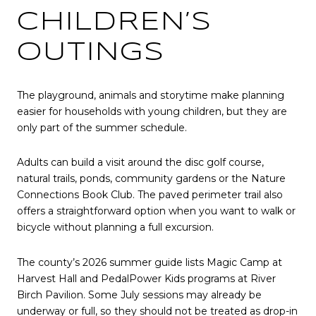
CHILDREN’S
OUTINGS
The playground, animals and storytime make planning
easier for households with young children, but they are
only part of the summer schedule.
Adults can build a visit around the disc golf course,
natural trails, ponds, community gardens or the Nature
Connections Book Club. The paved perimeter trail also
offers a straightforward option when you want to walk or
bicycle without planning a full excursion.
The county’s 2026 summer guide lists Magic Camp at
Harvest Hall and PedalPower Kids programs at River
Birch Pavilion. Some July sessions may already be
underway or full, so they should not be treated as drop-in