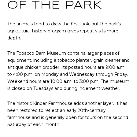
OF THE PARK
The animals tend to draw the first look, but the park’s
agricultural-history program gives repeat visits more
depth.
The Tobacco Barn Museum contains larger pieces of
equipment, including a tobacco planter, grain cleaner and
antique chicken brooder. Its posted hours are 9:00 a.m.
to 4:00 p.m. on Monday and Wednesday through Friday.
Weekend hours are 10:00 a.m. to 3:00 p.m. The museum
is closed on Tuesdays and during inclement weather.
The historic Kinder Farmhouse adds another layer. It has
been restored to reflect an early 20th-century
farmhouse and is generally open for tours on the second
Saturday of each month.