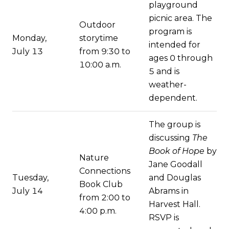
playground
picnic area. The
Outdoor
program is
Monday,
storytime
intended for
July 13
from 9:30 to
ages 0 through
10:00 a.m.
5 and is
weather-
dependent.
The group is
discussing
The
Book of Hope
by
Nature
Jane Goodall
Connections
Tuesday,
and Douglas
Book Club
July 14
Abrams in
from 2:00 to
Harvest Hall.
4:00 p.m.
RSVP is