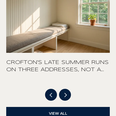
CROFTON'S LATE SUMMER RUNS
ON THREE ADDRESSES, NOT A
DOWNTOWN
VIEW ALL