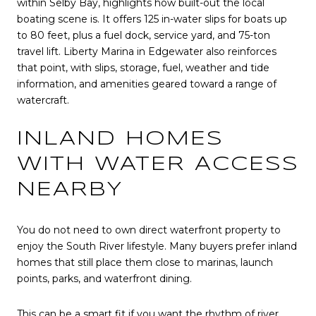
within Selby Bay, highlights how built-out the local
boating scene is. It offers 125 in-water slips for boats up
to 80 feet, plus a fuel dock, service yard, and 75-ton
travel lift. Liberty Marina in Edgewater also reinforces
that point, with slips, storage, fuel, weather and tide
information, and amenities geared toward a range of
watercraft.
INLAND HOMES
WITH WATER ACCESS
NEARBY
You do not need to own direct waterfront property to
enjoy the South River lifestyle. Many buyers prefer inland
homes that still place them close to marinas, launch
points, parks, and waterfront dining.
This can be a smart fit if you want the rhythm of river