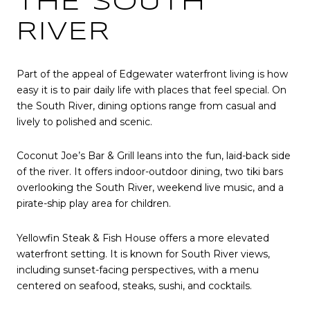
THE SOUTH
RIVER
Part of the appeal of Edgewater waterfront living is how
easy it is to pair daily life with places that feel special. On
the South River, dining options range from casual and
lively to polished and scenic.
Coconut Joe’s Bar & Grill leans into the fun, laid-back side
of the river. It offers indoor-outdoor dining, two tiki bars
overlooking the South River, weekend live music, and a
pirate-ship play area for children.
Yellowfin Steak & Fish House offers a more elevated
waterfront setting. It is known for South River views,
including sunset-facing perspectives, with a menu
centered on seafood, steaks, sushi, and cocktails.