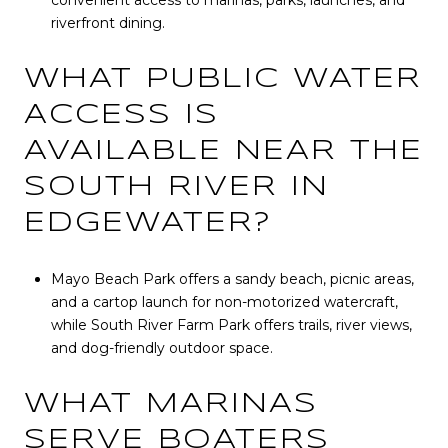
convenient access to marinas, parks, launches, and
riverfront dining.
WHAT PUBLIC WATER
ACCESS IS
AVAILABLE NEAR THE
SOUTH RIVER IN
EDGEWATER?
Mayo Beach Park offers a sandy beach, picnic areas,
and a cartop launch for non-motorized watercraft,
while South River Farm Park offers trails, river views,
and dog-friendly outdoor space.
WHAT MARINAS
SERVE BOATERS