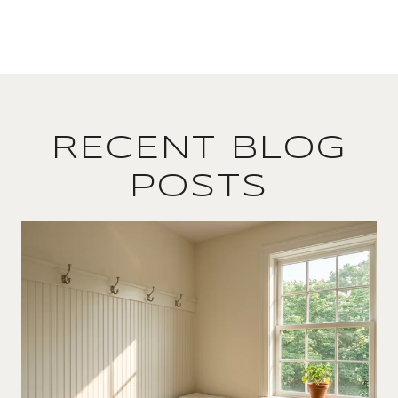
RECENT BLOG
POSTS