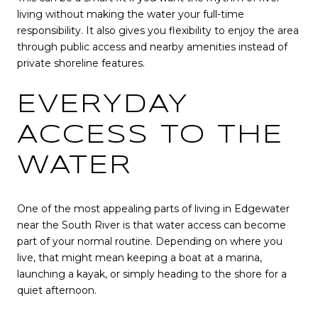
living without making the water your full-time
responsibility. It also gives you flexibility to enjoy the area
through public access and nearby amenities instead of
private shoreline features.
EVERYDAY
ACCESS TO THE
WATER
One of the most appealing parts of living in Edgewater
near the South River is that water access can become
part of your normal routine. Depending on where you
live, that might mean keeping a boat at a marina,
launching a kayak, or simply heading to the shore for a
quiet afternoon.