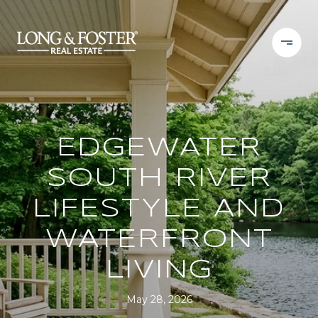
EDGEWATER
SOUTH RIVER
LIFESTYLE AND
WATERFRONT
LIVING
May 28, 2026