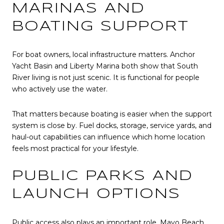
MARINAS AND
BOATING SUPPORT
For boat owners, local infrastructure matters. Anchor
Yacht Basin and Liberty Marina both show that South
River living is not just scenic. It is functional for people
who actively use the water.
That matters because boating is easier when the support
system is close by. Fuel docks, storage, service yards, and
haul-out capabilities can influence which home location
feels most practical for your lifestyle.
PUBLIC PARKS AND
LAUNCH OPTIONS
Public access also plays an important role. Mayo Beach