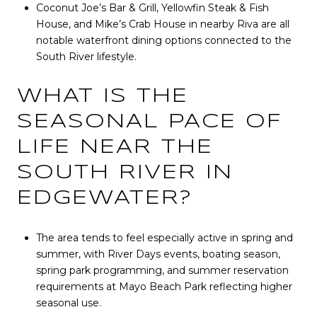
Coconut Joe’s Bar & Grill, Yellowfin Steak & Fish
House, and Mike’s Crab House in nearby Riva are all
notable waterfront dining options connected to the
South River lifestyle.
WHAT IS THE
SEASONAL PACE OF
LIFE NEAR THE
SOUTH RIVER IN
EDGEWATER?
The area tends to feel especially active in spring and
summer, with River Days events, boating season,
spring park programming, and summer reservation
requirements at Mayo Beach Park reflecting higher
seasonal use.