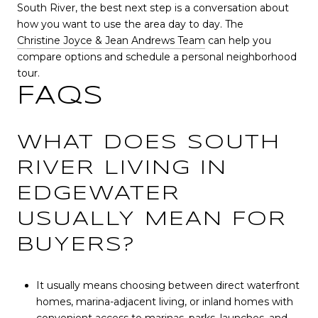
South River, the best next step is a conversation about
how you want to use the area day to day. The
Christine Joyce & Jean Andrews Team
can help you
compare options and schedule a personal neighborhood
tour.
FAQS
WHAT DOES SOUTH
RIVER LIVING IN
EDGEWATER
USUALLY MEAN FOR
BUYERS?
It usually means choosing between direct waterfront
homes, marina-adjacent living, or inland homes with