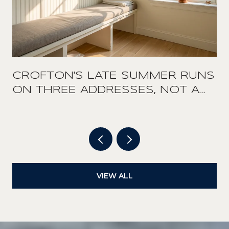
CROFTON'S LATE SUMMER RUNS
ON THREE ADDRESSES, NOT A
DOWNTOWN
VIEW ALL