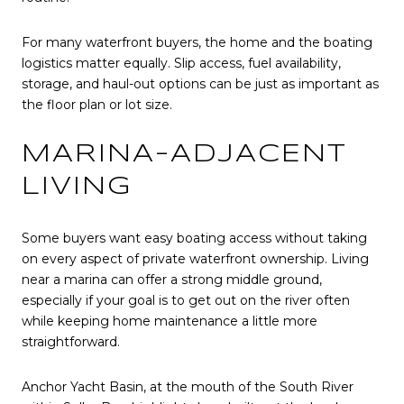
For many waterfront buyers, the home and the boating
logistics matter equally. Slip access, fuel availability,
storage, and haul-out options can be just as important as
the floor plan or lot size.
MARINA-ADJACENT
LIVING
Some buyers want easy boating access without taking
on every aspect of private waterfront ownership. Living
near a marina can offer a strong middle ground,
especially if your goal is to get out on the river often
while keeping home maintenance a little more
straightforward.
Anchor Yacht Basin, at the mouth of the South River