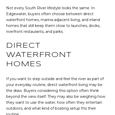
Not every South River lifestyle looks the same. In
Edgewater, buyers often choose between direct
waterfront homes, marina-adjacent living, and inland
homes that still keep them close to launches, docks,
riverfront restaurants, and parks.
DIRECT
WATERFRONT
HOMES
If you want to step outside and feel the river as part of
your everyday routine, direct waterfront living may be
the draw. Buyers considering this option often think
beyond the view itself. They may also be weighing how
they want to use the water, how often they entertain
outdoors, and what kind of boating setup fits their
routine.