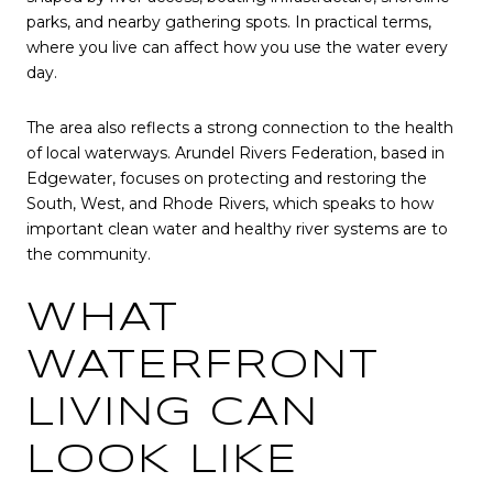
parks, and nearby gathering spots. In practical terms,
where you live can affect how you use the water every
day.
The area also reflects a strong connection to the health
of local waterways. Arundel Rivers Federation, based in
Edgewater, focuses on protecting and restoring the
South, West, and Rhode Rivers, which speaks to how
important clean water and healthy river systems are to
the community.
WHAT
WATERFRONT
LIVING CAN
LOOK LIKE