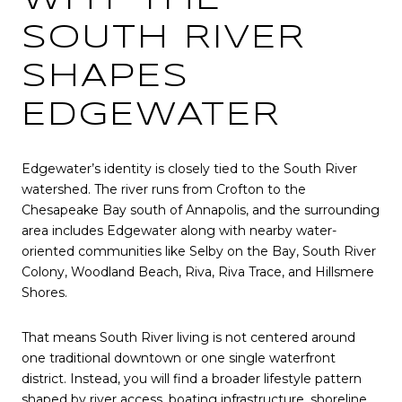
SOUTH RIVER
SHAPES
EDGEWATER
Edgewater’s identity is closely tied to the South River
watershed. The river runs from Crofton to the
Chesapeake Bay south of Annapolis, and the surrounding
area includes Edgewater along with nearby water-
oriented communities like Selby on the Bay, South River
Colony, Woodland Beach, Riva, Riva Trace, and Hillsmere
Shores.
That means South River living is not centered around
one traditional downtown or one single waterfront
district. Instead, you will find a broader lifestyle pattern
shaped by river access, boating infrastructure, shoreline