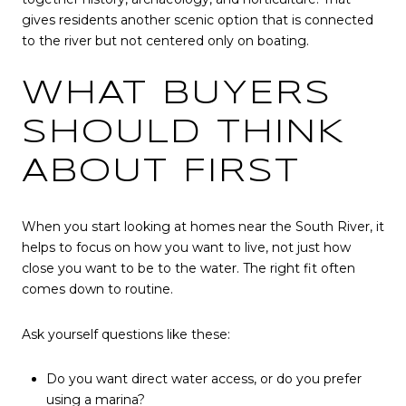
gives residents another scenic option that is connected
to the river but not centered only on boating.
WHAT BUYERS
SHOULD THINK
ABOUT FIRST
When you start looking at homes near the South River, it
helps to focus on how you want to live, not just how
close you want to be to the water. The right fit often
comes down to routine.
Ask yourself questions like these:
Do you want direct water access, or do you prefer
using a marina?