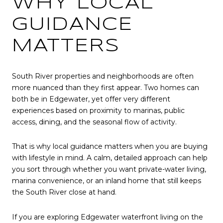
WHY LOCAL
GUIDANCE
MATTERS
South River properties and neighborhoods are often
more nuanced than they first appear. Two homes can
both be in Edgewater, yet offer very different
experiences based on proximity to marinas, public
access, dining, and the seasonal flow of activity.
That is why local guidance matters when you are buying
with lifestyle in mind. A calm, detailed approach can help
you sort through whether you want private-water living,
marina convenience, or an inland home that still keeps
the South River close at hand.
If you are exploring Edgewater waterfront living on the