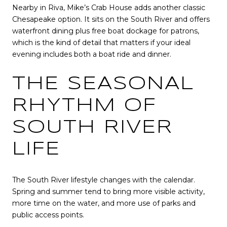
Nearby in Riva, Mike’s Crab House adds another classic
Chesapeake option. It sits on the South River and offers
waterfront dining plus free boat dockage for patrons,
which is the kind of detail that matters if your ideal
evening includes both a boat ride and dinner.
THE SEASONAL
RHYTHM OF
SOUTH RIVER
LIFE
The South River lifestyle changes with the calendar.
Spring and summer tend to bring more visible activity,
more time on the water, and more use of parks and
public access points.