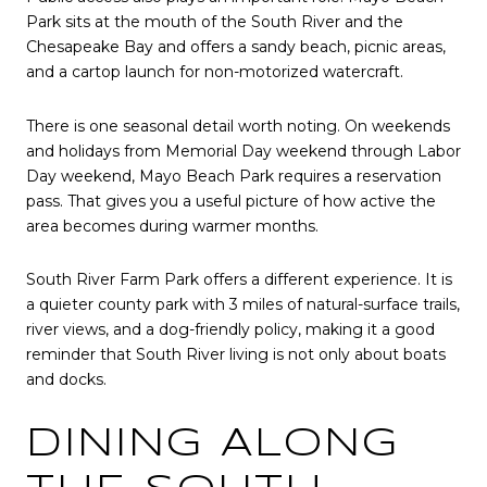
Park sits at the mouth of the South River and the
Chesapeake Bay and offers a sandy beach, picnic areas,
and a cartop launch for non-motorized watercraft.
There is one seasonal detail worth noting. On weekends
and holidays from Memorial Day weekend through Labor
Day weekend, Mayo Beach Park requires a reservation
pass. That gives you a useful picture of how active the
area becomes during warmer months.
South River Farm Park offers a different experience. It is
a quieter county park with 3 miles of natural-surface trails,
river views, and a dog-friendly policy, making it a good
reminder that South River living is not only about boats
and docks.
DINING ALONG