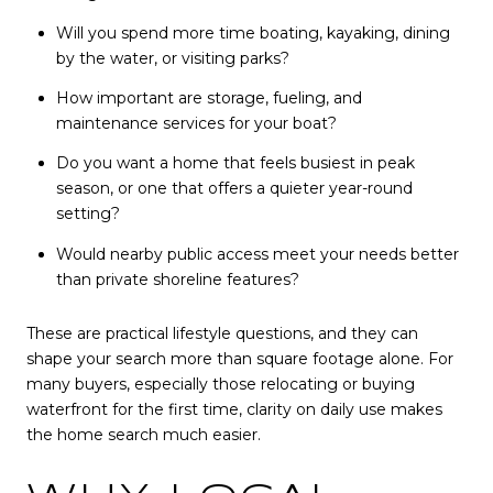
Will you spend more time boating, kayaking, dining
by the water, or visiting parks?
How important are storage, fueling, and
maintenance services for your boat?
Do you want a home that feels busiest in peak
season, or one that offers a quieter year-round
setting?
Would nearby public access meet your needs better
than private shoreline features?
These are practical lifestyle questions, and they can
shape your search more than square footage alone. For
many buyers, especially those relocating or buying
waterfront for the first time, clarity on daily use makes
the home search much easier.