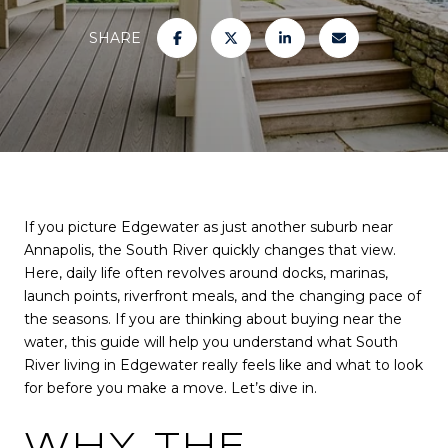
SHARE
If you picture Edgewater as just another suburb near
Annapolis, the South River quickly changes that view.
Here, daily life often revolves around docks, marinas,
launch points, riverfront meals, and the changing pace of
the seasons. If you are thinking about buying near the
water, this guide will help you understand what South
River living in Edgewater really feels like and what to look
for before you make a move. Let’s dive in.
WHY THE