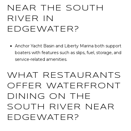
NEAR THE SOUTH
RIVER IN
EDGEWATER?
Anchor Yacht Basin and Liberty Marina both support
boaters with features such as slips, fuel, storage, and
service-related amenities.
WHAT RESTAURANTS
OFFER WATERFRONT
DINING ON THE
SOUTH RIVER NEAR
EDGEWATER?