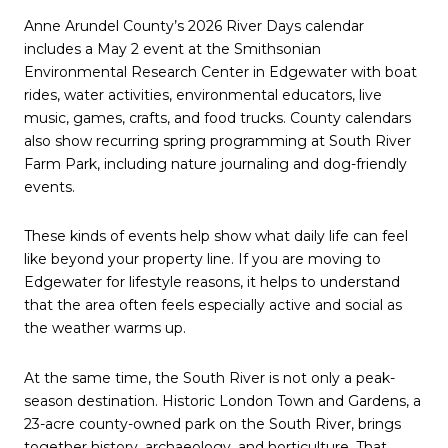
Anne Arundel County’s 2026 River Days calendar
includes a May 2 event at the Smithsonian
Environmental Research Center in Edgewater with boat
rides, water activities, environmental educators, live
music, games, crafts, and food trucks. County calendars
also show recurring spring programming at South River
Farm Park, including nature journaling and dog-friendly
events.
These kinds of events help show what daily life can feel
like beyond your property line. If you are moving to
Edgewater for lifestyle reasons, it helps to understand
that the area often feels especially active and social as
the weather warms up.
At the same time, the South River is not only a peak-
season destination. Historic London Town and Gardens, a
23-acre county-owned park on the South River, brings
together history, archaeology, and horticulture. That