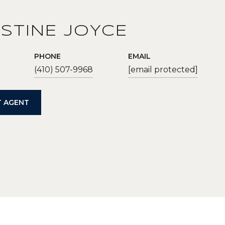
STINE JOYCE
PHONE
EMAIL
(410) 507-9968
[email protected]
 AGENT