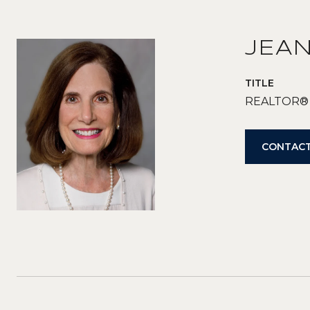
JEA
TITLE
REALTOR®
CONTACT