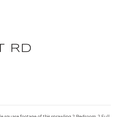
T RD
e square footage of this sprawling 2 Bedroom, 2 Full