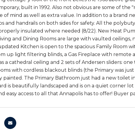
porary, built in 1992. Also not obvious are some of the 
 of mind as well as extra value. In addition to a brand 
eps and handrails on both sides for safety. All the poly
roperly insulated where needed (8/22). New Heat Pump
ving and Dining Rooms are large with vaulted ceilings,
updated Kitchen is open to the spacious Family Room with 
 up light filtering blinds, a Gas Fireplace with remote
 a cathedral ceiling and 2 sets of Andersen sliders: one 
oms with cordless blackout blinds (the Primary was just
y painted. The Primary Bathroom just had a new toilet in
yard is beautifully landscaped and is on a quiet corner l
nd easy access to all that Annapolis has to offer! Buyer 