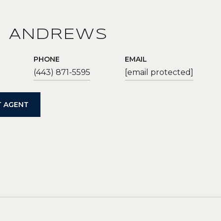
N ANDREWS
PHONE
EMAIL
(443) 871-5595
[email protected]
 AGENT