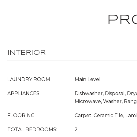
PR
INTERIOR
LAUNDRY ROOM
Main Level
APPLIANCES
Dishwasher, Disposal, Drye
Microwave, Washer, Ran
FLOORING
Carpet, Ceramic Tile, Lam
TOTAL BEDROOMS:
2