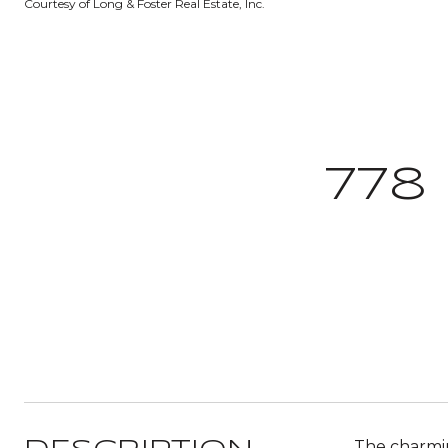
Courtesy of Long & Foster Real Estate, Inc.
778
The charmin