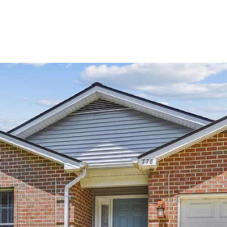
 TEAM
PORTFOLIO
NEIGHBORHOODS
SEARCH