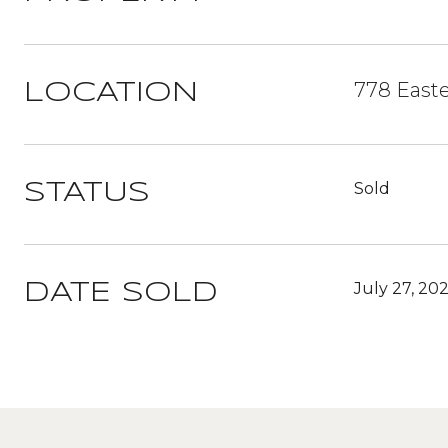
778 Easte
LOCATION
Sold
STATUS
July 27, 20
DATE SOLD