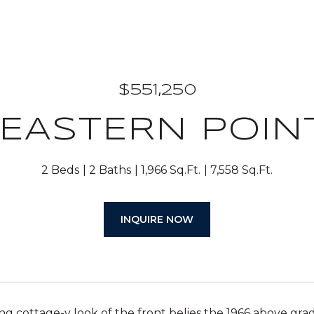
$551,250
 EASTERN POIN
2 Beds
2 Baths
1,966 Sq.Ft.
7,558 Sq.Ft.
INQUIRE NOW
g cottage-y look of the front belies the 1966 above grad