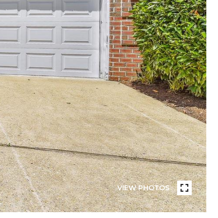
VIEW PHOTOS