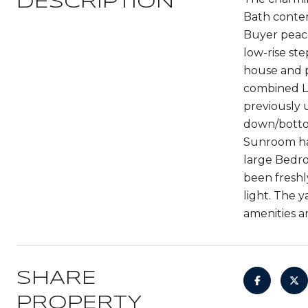
DESCRIPTION
Bath contem
Buyer peace
low-rise st
house and p
combined Li
previously 
down/bottom
Sunroom has
large Bedro
been freshl
light. The 
amenities a
SHARE
PROPERTY