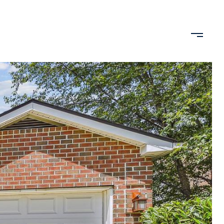
 BY LIFESTYLE
HOME VALUATION