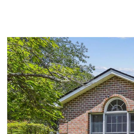
MEET THE