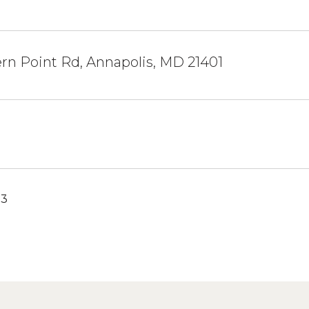
rn Point Rd, Annapolis, MD 21401
23