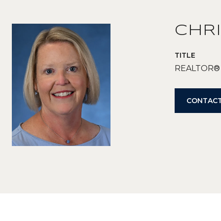
CHRI
TITLE
REALTOR®
CONTACT