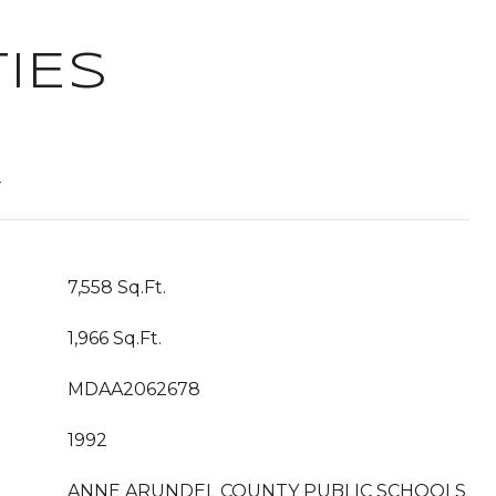
IES
T
7,558 Sq.Ft.
1,966 Sq.Ft.
MDAA2062678
1992
ANNE ARUNDEL COUNTY PUBLIC SCHOOLS