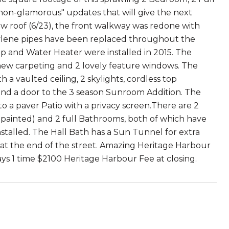
"non-glamorous" updates that will give the next
new roof (6/23), the front walkway was redone with
butylene pipes have been replaced throughout the
 and Water Heater were installed in 2015. The
 new carpeting and 2 lovely feature windows. The
a vaulted ceiling, 2 skylights, cordless top
 and a door to the 3 season Sunroom Addition. The
to a paver Patio with a privacy screen.There are 2
 painted) and 2 full Bathrooms, both of which have
stalled. The Hall Bath has a Sun Tunnel for extra
ot at the end of the street. Amazing Heritage Harbour
pays 1 time $2100 Heritage Harbour Fee at closing.