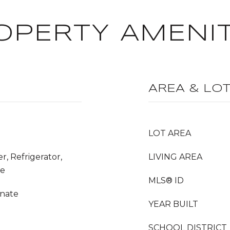
OPERTY AMENIT
AREA & LO
LOT AREA
r, Refrigerator,
LIVING AREA
ge
MLS® ID
inate
YEAR BUILT
SCHOOL DISTRICT