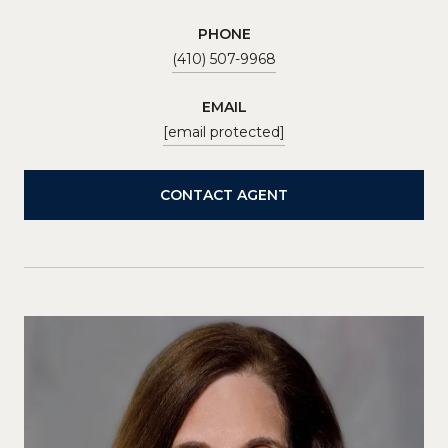
PHONE
(410) 507-9968
EMAIL
[email protected]
CONTACT AGENT