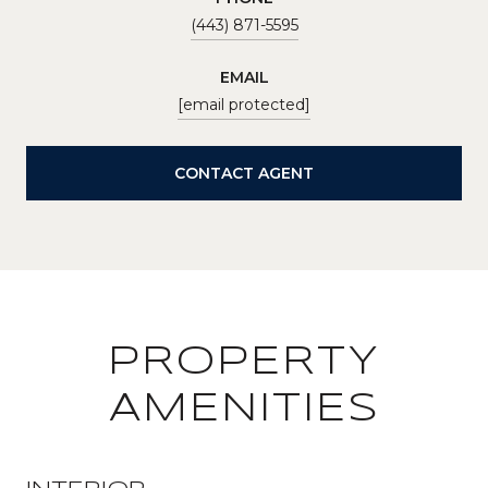
(443) 871-5595
EMAIL
[email protected]
CONTACT AGENT
PROPERTY
AMENITIES