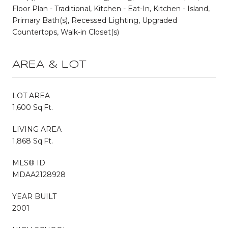
Floor Plan - Traditional, Kitchen - Eat-In, Kitchen - Island,
Primary Bath(s), Recessed Lighting, Upgraded
Countertops, Walk-in Closet(s)
AREA & LOT
LOT AREA
1,600 Sq.Ft.
LIVING AREA
1,868 Sq.Ft.
MLS® ID
MDAA2128928
YEAR BUILT
2001