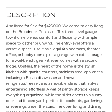
DESCRIPTION
Also listed for Sale for $425,000. Welcome to easy living
on the Broadneck Peninsula! This three-level garage
townhome blends comfort and flexibility with ample
space to gather or unwind. The entry-level offers a
versatile space--use it as a legal 4th bedroom, theater,
office, or hobby room--plus a garage with extra storage
for a workbench, gear - it even comes with a second
fridge. Upstairs, the heart of the home is the stylish
kitchen with granite counters, stainless steel appliances,
including a Bosch dishwasher and newer
refrigerator/freezer, and a movable island that makes
entertaining effortless. A wall of pantry storage keeps
everything organized, while the slider opens to a sunny
deck and fenced yard--perfect for cookouts, gardening,
or evenings under the stars. The open living and dining