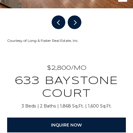
Courtesy of Long & Foster Real Estate, Inc.
$2,800/MO
633 BAYSTONE
COURT
3 Beds
2 Baths
1,868 Sq.Ft.
1,600 Sq.Ft.
INQUIRE NOW