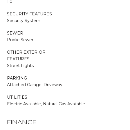
1.0
SECURITY FEATURES
Security System
SEWER
Public Sewer
OTHER EXTERIOR
FEATURES
Street Lights
PARKING
Attached Garage, Driveway
UTILITIES
Electric Available, Natural Gas Available
FINANCE