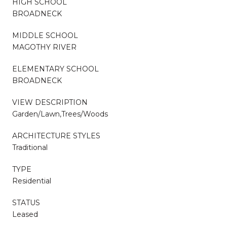
HIGH SCHOOL
BROADNECK
MIDDLE SCHOOL
MAGOTHY RIVER
ELEMENTARY SCHOOL
BROADNECK
VIEW DESCRIPTION
Garden/Lawn,Trees/Woods
ARCHITECTURE STYLES
Traditional
TYPE
Residential
STATUS
Leased