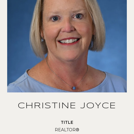
CHRISTINE JOYCE
TITLE
REALTOR®