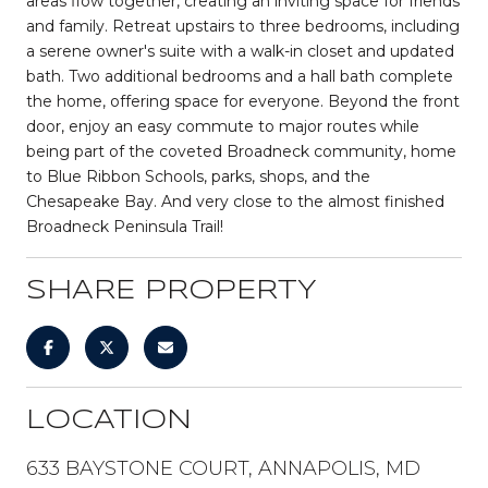
areas flow together, creating an inviting space for friends
and family. Retreat upstairs to three bedrooms, including
a serene owner's suite with a walk-in closet and updated
bath. Two additional bedrooms and a hall bath complete
the home, offering space for everyone. Beyond the front
door, enjoy an easy commute to major routes while
being part of the coveted Broadneck community, home
to Blue Ribbon Schools, parks, shops, and the
Chesapeake Bay. And very close to the almost finished
Broadneck Peninsula Trail!
SHARE PROPERTY
LOCATION
633 BAYSTONE COURT, ANNAPOLIS, MD