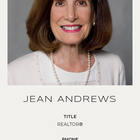
JEAN ANDREWS
TITLE
REALTOR®
PHONE