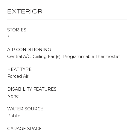
EXTERIOR
STORIES
3
AIR CONDITIONING
Central A/C, Ceiling Fan(s), Programmable Thermostat
HEAT TYPE
Forced Air
DISABILITY FEATURES
None
WATER SOURCE
Public
GARAGE SPACE