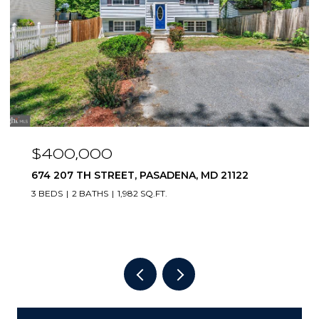
$400,000
674 207 TH STREET, PASADENA, MD 21122
3 BEDS
2 BATHS
1,982 SQ.FT.