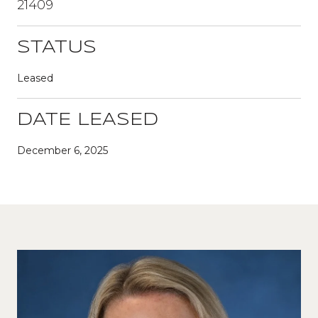
21409
STATUS
Leased
DATE LEASED
December 6, 2025