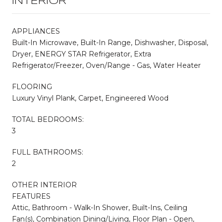
INTERIOR
APPLIANCES
Built-In Microwave, Built-In Range, Dishwasher, Disposal,
Dryer, ENERGY STAR Refrigerator, Extra
Refrigerator/Freezer, Oven/Range - Gas, Water Heater
FLOORING
Luxury Vinyl Plank, Carpet, Engineered Wood
TOTAL BEDROOMS:
3
FULL BATHROOMS:
2
OTHER INTERIOR
FEATURES
Attic, Bathroom - Walk-In Shower, Built-Ins, Ceiling
Fan(s), Combination Dining/Living, Floor Plan - Open,