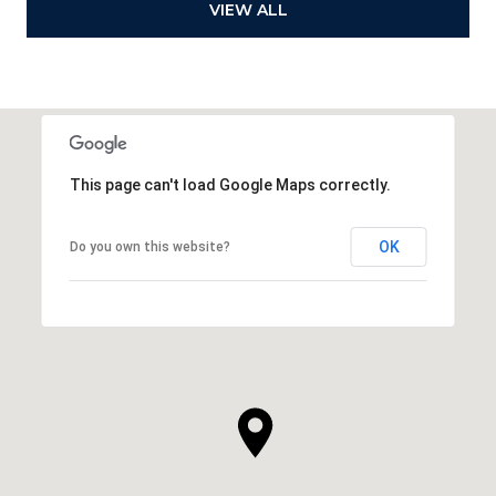
VIEW ALL
This page can't load Google Maps correctly.
OK
Do you own this website?