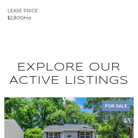
LEASE PRICE
$2,800/mo
EXPLORE OUR
ACTIVE LISTINGS
FOR SALE