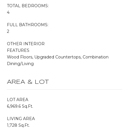
TOTAL BEDROOMS:
4
FULL BATHROOMS:
2
OTHER INTERIOR
FEATURES
Wood Floors, Upgraded Countertops, Combination
Dining/Living
AREA & LOT
LOT AREA
6,969.6 Sq.Ft.
LIVING AREA
1,728 Sq.Ft.