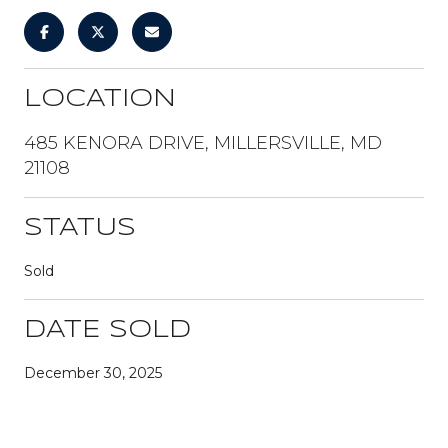
LOCATION
485 KENORA DRIVE, MILLERSVILLE, MD
21108
STATUS
Sold
DATE SOLD
December 30, 2025