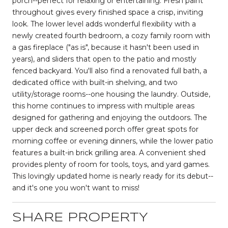
porch--perfect for relaxing or entertaining. Fresh paint
throughout gives every finished space a crisp, inviting
look. The lower level adds wonderful flexibility with a
newly created fourth bedroom, a cozy family room with
a gas fireplace ("as is", because it hasn't been used in
years), and sliders that open to the patio and mostly
fenced backyard. You'll also find a renovated full bath, a
dedicated office with built-in shelving, and two
utility/storage rooms--one housing the laundry. Outside,
this home continues to impress with multiple areas
designed for gathering and enjoying the outdoors. The
upper deck and screened porch offer great spots for
morning coffee or evening dinners, while the lower patio
features a built-in brick grilling area. A convenient shed
provides plenty of room for tools, toys, and yard games.
This lovingly updated home is nearly ready for its debut--
and it's one you won't want to miss!
SHARE PROPERTY