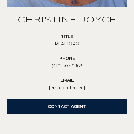
CHRISTINE JOYCE
TITLE
REALTOR®
PHONE
(410) 507-9968
EMAIL
[email protected]
CONTACT AGENT