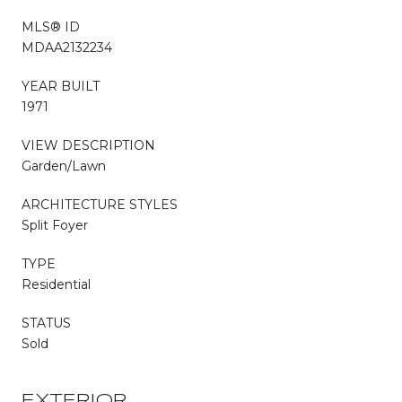
MLS® ID
MDAA2132234
YEAR BUILT
1971
VIEW DESCRIPTION
Garden/Lawn
ARCHITECTURE STYLES
Split Foyer
TYPE
Residential
STATUS
Sold
EXTERIOR