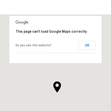
This page can't load Google Maps correctly.
OK
Do you own this website?