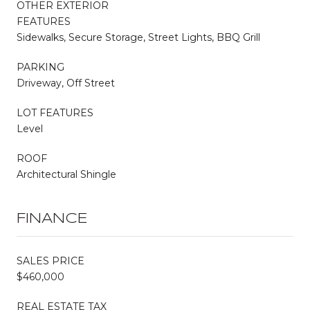
OTHER EXTERIOR
FEATURES
Sidewalks, Secure Storage, Street Lights, BBQ Grill
PARKING
Driveway, Off Street
LOT FEATURES
Level
ROOF
Architectural Shingle
FINANCE
SALES PRICE
$460,000
REAL ESTATE TAX