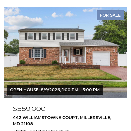
FOR SALE
OPEN HOUSE: 8/9/2026, 1:00 PM - 3:00 PM
$825,000
283 OAK COURT, SEVERNA PARK, MD 21146
4 BEDS
3 BATHS
2,312 SQ.FT.