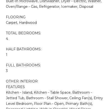
Built-In Microwave, Dishwasher, Dryer - Electric, Washer,
Oven/Range - Gas, Refrigerator, Icemaker, Disposal
FLOORING
Carpet, Hardwood
TOTAL BEDROOMS:
4
HALF BATHROOMS:
1
FULL BATHROOMS:
3
OTHER INTERIOR
FEATURES
Kitchen - Island, Kitchen - Table Space, Bathroom -
Jetted Tub, Bathroom - Stall Shower, Ceiling Fan(s), Entry
Level Bedroom, Floor Plan - Open, Primary Bath(s),