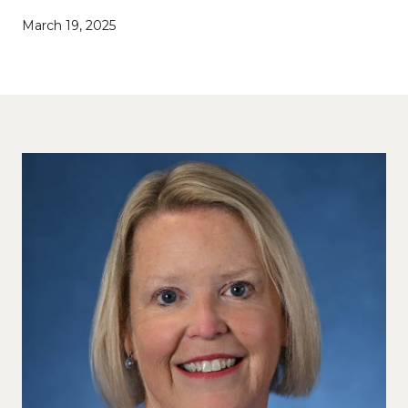
March 19, 2025