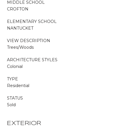
MIDDLE SCHOOL
CROFTON
ELEMENTARY SCHOOL
NANTUCKET
VIEW DESCRIPTION
Trees/Woods
ARCHITECTURE STYLES
Colonial
TYPE
Residential
STATUS
Sold
EXTERIOR