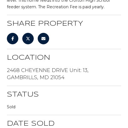
level. This home feeds into the Crofton High School
feeder system. The Recreation Fee is paid yearly.
SHARE PROPERTY
LOCATION
2468 CHEYENNE DRIVE Unit: 13,
GAMBRILLS, MD 21054
STATUS
Sold
DATE SOLD