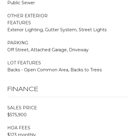
Public Sewer
OTHER EXTERIOR
FEATURES
Exterior Lighting, Gutter System, Street Lights
PARKING
Off Street, Attached Garage, Driveway
LOT FEATURES
Backs - Open Common Area, Backs to Trees
FINANCE
SALES PRICE
$575,900
HOA FEES
$123 monthly