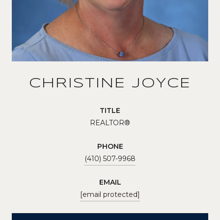
CHRISTINE JOYCE
TITLE
REALTOR®
PHONE
(410) 507-9968
EMAIL
[email protected]