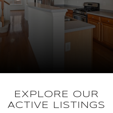
EXPLORE OUR
ACTIVE LISTINGS