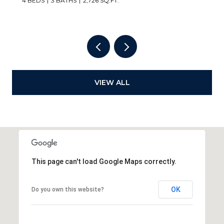
VIEW ALL
This page can't load Google Maps correctly.
OK
Do you own this website?