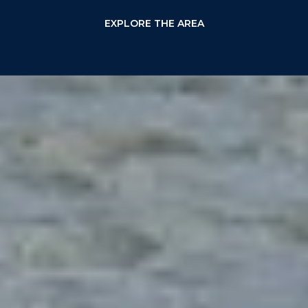
EXPLORE THE AREA