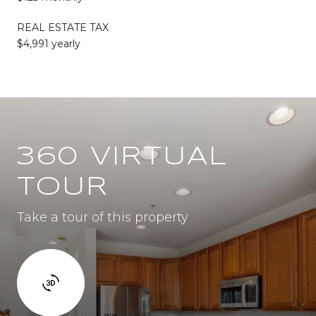
REAL ESTATE TAX
$4,991 yearly
360 VIRTUAL
TOUR
Take a tour of this property