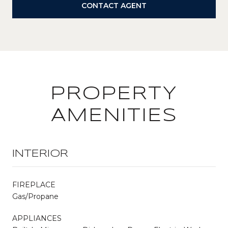
CONTACT AGENT
PROPERTY
AMENITIES
INTERIOR
FIREPLACE
Gas/Propane
APPLIANCES