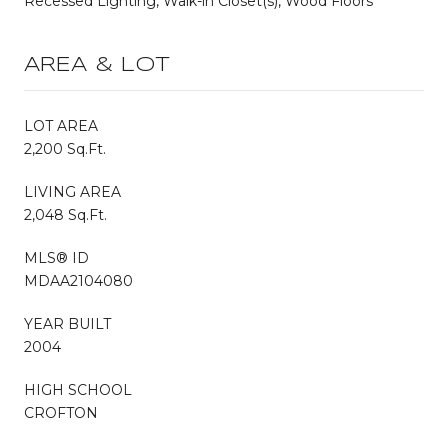
Recessed Lighting, Walk-in Closet(s), Wood Floors
AREA & LOT
LOT AREA
2,200 Sq.Ft.
LIVING AREA
2,048 Sq.Ft.
MLS® ID
MDAA2104080
YEAR BUILT
2004
HIGH SCHOOL
CROFTON