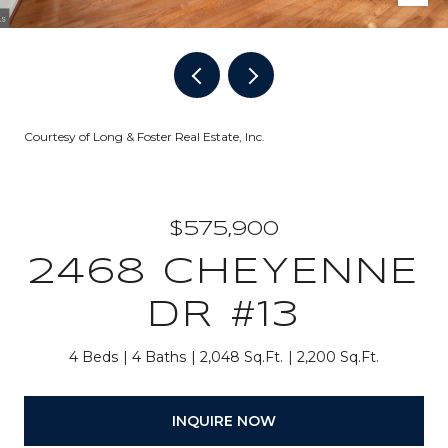
Courtesy of Long & Foster Real Estate, Inc.
$575,900
2468 CHEYENNE
DR #13
4 Beds
4 Baths
2,048 Sq.Ft.
2,200 Sq.Ft.
INQUIRE NOW