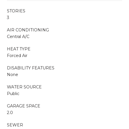
STORIES
3
AIR CONDITIONING
Central A/C
HEAT TYPE
Forced Air
DISABILITY FEATURES
None
WATER SOURCE
Public
GARAGE SPACE
2.0
SEWER