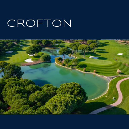
CROFTON