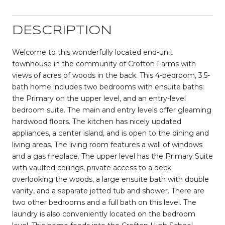
DESCRIPTION
Welcome to this wonderfully located end-unit
townhouse in the community of Crofton Farms with
views of acres of woods in the back. This 4-bedroom, 3.5-
bath home includes two bedrooms with ensuite baths:
the Primary on the upper level, and an entry-level
bedroom suite. The main and entry levels offer gleaming
hardwood floors. The kitchen has nicely updated
appliances, a center island, and is open to the dining and
living areas. The living room features a wall of windows
and a gas fireplace. The upper level has the Primary Suite
with vaulted ceilings, private access to a deck
overlooking the woods, a large ensuite bath with double
vanity, and a separate jetted tub and shower. There are
two other bedrooms and a full bath on this level. The
laundry is also conveniently located on the bedroom