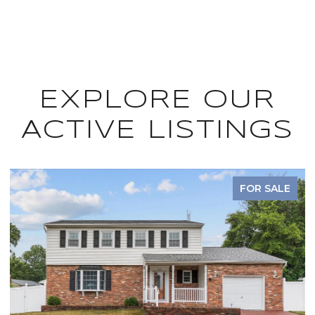
EXPLORE OUR
ACTIVE LISTINGS
FOR SALE