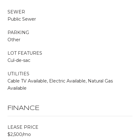
SEWER
Public Sewer
PARKING
Other
LOT FEATURES
Cul-de-sac
UTILITIES
Cable TV Available, Electric Available, Natural Gas
Available
FINANCE
LEASE PRICE
$2,500/mo