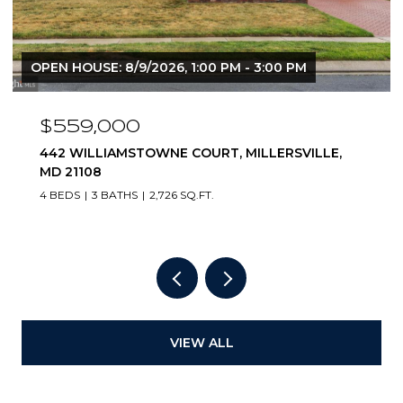
OPEN HOUSE: 8/9/2026, 1:00 PM - 3:00 PM
$559,000
442 WILLIAMSTOWNE COURT, MILLERSVILLE,
MD 21108
4 BEDS
3 BATHS
2,726 SQ.FT.
VIEW ALL