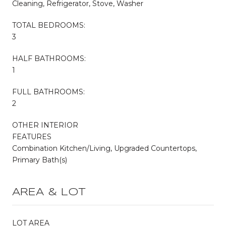
Cleaning, Refrigerator, Stove, Washer
TOTAL BEDROOMS:
3
HALF BATHROOMS:
1
FULL BATHROOMS:
2
OTHER INTERIOR
FEATURES
Combination Kitchen/Living, Upgraded Countertops,
Primary Bath(s)
AREA & LOT
LOT AREA