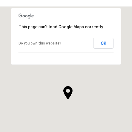
This page can't load Google Maps correctly.
OK
Do you own this website?