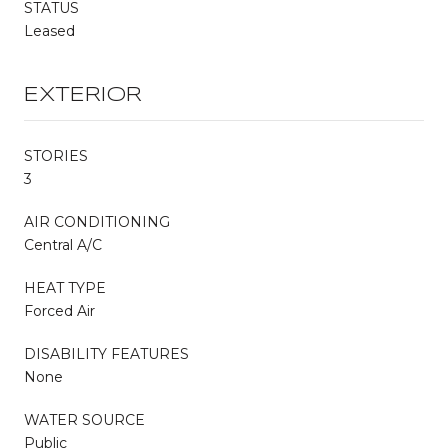
STATUS
Leased
EXTERIOR
STORIES
3
AIR CONDITIONING
Central A/C
HEAT TYPE
Forced Air
DISABILITY FEATURES
None
WATER SOURCE
Public