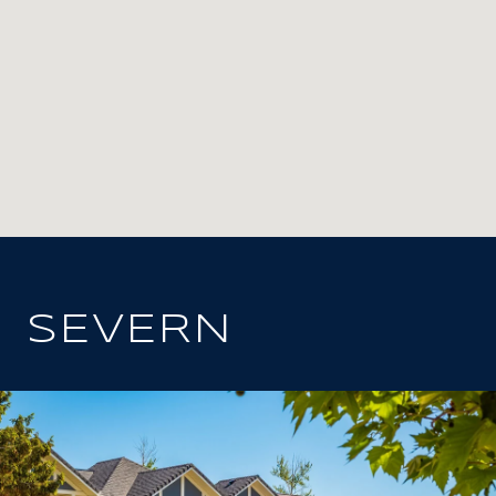
SEVERN