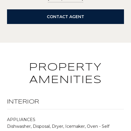
CONTACT AGENT
PROPERTY
AMENITIES
INTERIOR
APPLIANCES
Dishwasher, Disposal, Dryer, Icemaker, Oven - Self