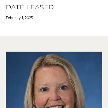
DATE LEASED
February 1, 2025