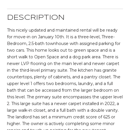
DESCRIPTION
This nicely updated and maintained rental will be ready
for move-in on January 10th. It is a three-level, Three-
Bedroom, 2.5-bath townhouse with assigned parking for
two cars. This home looks out to green space and is a
short walk to Open Space and a dog park area. There is
newer LVP flooring on the main level and newer carpet
in the third-level primary suite. The kitchen has granite
countertops, plenty of cabinets, and a pantry closet. The
upper level 1 offers two bedrooms, laundry, and a full
bath that can be accessed from the larger bedroom on
this level. The primary suite encompasses the upper level
2. This large suite has a newer carpet installed in 2022, a
large walk-in closet, and a full bath with a double vanity.
The landlord has set a minimum credit score of 625 or
higher. The owner is actively completing some minor