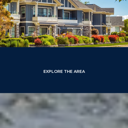
EXPLORE THE AREA