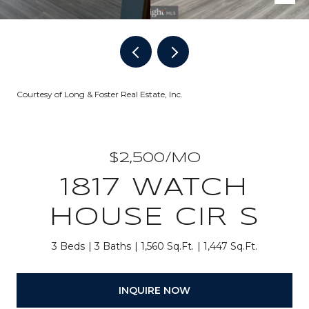
Courtesy of Long & Foster Real Estate, Inc.
$2,500/MO
1817 WATCH
HOUSE CIR S
3 Beds
3 Baths
1,560 Sq.Ft.
1,447 Sq.Ft.
INQUIRE NOW