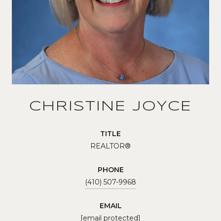
CHRISTINE JOYCE
TITLE
REALTOR®
PHONE
(410) 507-9968
EMAIL
[email protected]