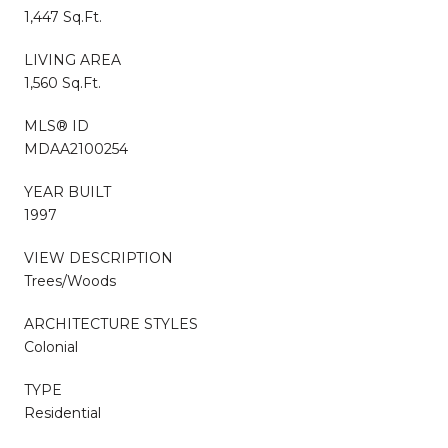
1,447 Sq.Ft.
LIVING AREA
1,560 Sq.Ft.
MLS® ID
MDAA2100254
YEAR BUILT
1997
VIEW DESCRIPTION
Trees/Woods
ARCHITECTURE STYLES
Colonial
TYPE
Residential