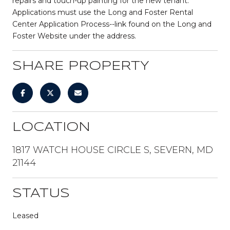
repairs and touch-up painting for the new tenant.
Applications must use the Long and Foster Rental
Center Application Process--link found on the Long and
Foster Website under the address.
SHARE PROPERTY
LOCATION
1817 WATCH HOUSE CIRCLE S, SEVERN, MD
21144
STATUS
Leased