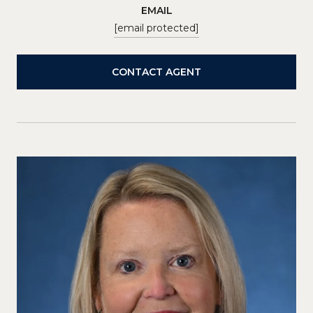
EMAIL
[email protected]
CONTACT AGENT