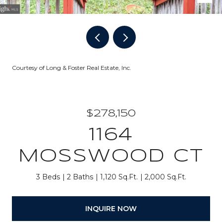
Courtesy of Long & Foster Real Estate, Inc.
$278,150
1164
MOSSWOOD CT
3 Beds
2 Baths
1,120 Sq.Ft.
2,000 Sq.Ft.
INQUIRE NOW