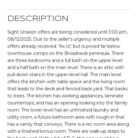
DESCRIPTION
Sight Unseen offers are being considered until 3:00 pm,
08/12/2025. Due to the seller's urgency and multiple
offers already received. "As Is", but is priced far below
townhouse comps on the Broadneck peninsula. There
are three bedrooms and a full bath on the upper level
and a half bath on the main level. There is an attic with
pull-down stairs in the upper-level hall. The main level
offers the kitchen with table space and the living room
that leads to the deck and fenced back yard. That backs
to trees. The kitchen has working appliances, laminate
countertops, and has an opening looking into the family
room. The lower level has an unfinished laundry and
utility room, a future bathroom area with rough-in that
has a vanity that conveys. There is a rec room area along
with a finished bonus room. There are walk-up steps to