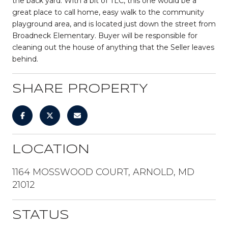
the back yard. With a bit of TLC, this one would be a
great place to call home, easy walk to the community
playground area, and is located just down the street from
Broadneck Elementary. Buyer will be responsible for
cleaning out the house of anything that the Seller leaves
behind.
SHARE PROPERTY
LOCATION
1164 MOSSWOOD COURT, ARNOLD, MD
21012
STATUS