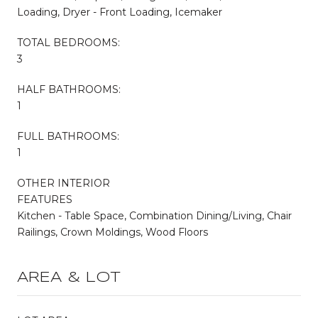
Loading, Dryer - Front Loading, Icemaker
TOTAL BEDROOMS:
3
HALF BATHROOMS:
1
FULL BATHROOMS:
1
OTHER INTERIOR
FEATURES
Kitchen - Table Space, Combination Dining/Living, Chair
Railings, Crown Moldings, Wood Floors
AREA & LOT