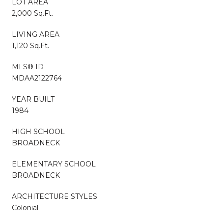
LOT AREA
2,000 Sq.Ft.
LIVING AREA
1,120 Sq.Ft.
MLS® ID
MDAA2122764
YEAR BUILT
1984
HIGH SCHOOL
BROADNECK
ELEMENTARY SCHOOL
BROADNECK
ARCHITECTURE STYLES
Colonial