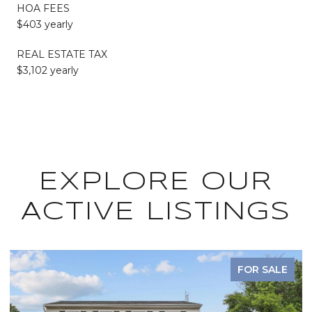
HOA FEES
$403 yearly
REAL ESTATE TAX
$3,102 yearly
EXPLORE OUR
ACTIVE LISTINGS
FOR SALE