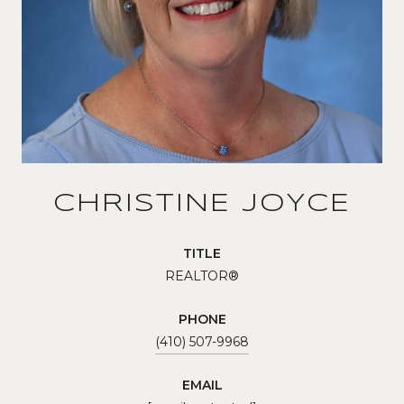
CHRISTINE JOYCE
TITLE
REALTOR®
PHONE
(410) 507-9968
EMAIL