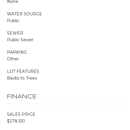
None
WATER SOURCE
Public
SEWER
Public Sewer
PARKING
Other
LOT FEATURES
Backs to Trees
FINANCE
SALES PRICE
$278,150