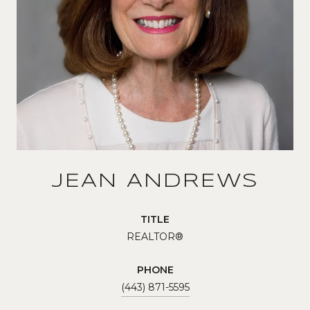
JEAN ANDREWS
TITLE
REALTOR®
PHONE
(443) 871-5595