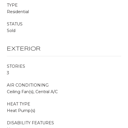
TYPE
Residential
STATUS
Sold
EXTERIOR
STORIES
3
AIR CONDITIONING
Ceiling Fan(s), Central A/C
HEAT TYPE
Heat Pump(s)
DISABILITY FEATURES