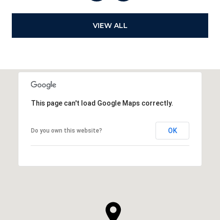
VIEW ALL
This page can't load Google Maps correctly.
OK
Do you own this website?