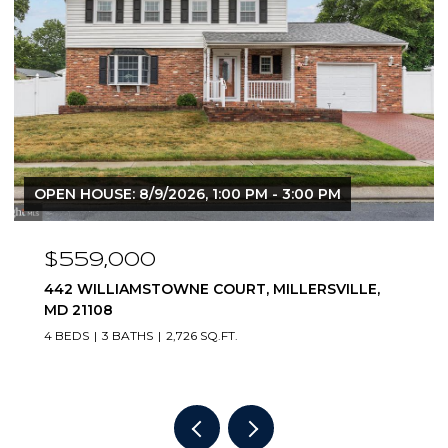
OPEN HOUSE: 8/9/2026, 1:00 PM - 3:00 PM
$825,000
283 OAK COURT, SEVERNA PARK, MD 21146
4 BEDS
3 BATHS
2,312 SQ.FT.