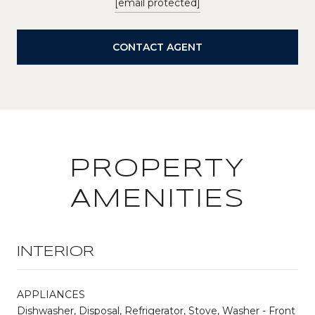
[email protected]
CONTACT AGENT
PROPERTY
AMENITIES
INTERIOR
APPLIANCES
Dishwasher, Disposal, Refrigerator, Stove, Washer - Front