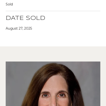
Sold
DATE SOLD
August 27, 2025